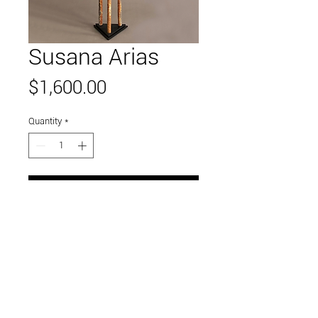
Susana Arias
Price
$1,600.00
Quantity
*
Add to Cart
Link to and follow our instagram and facebook
feeds for the latest gallery art and events