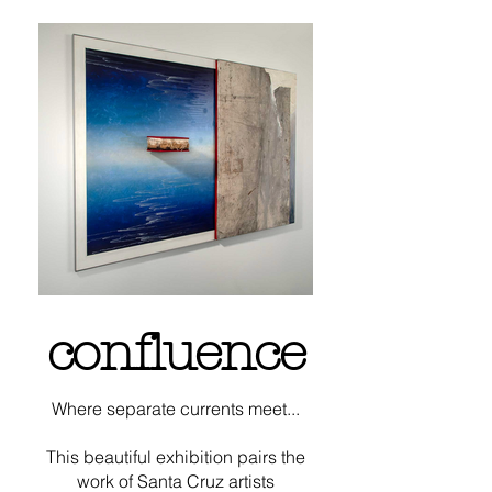
confluence
Where separate currents meet...
This beautiful exhibition pairs the
work of
Santa Cruz artists