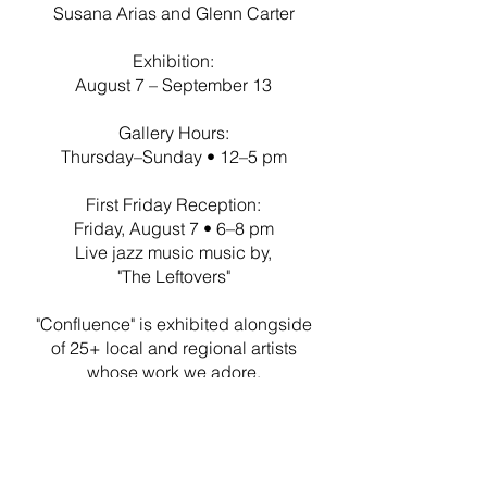
Susana Arias and Glenn Carter
Exhibition:
August 7 – September 13
Gallery Hours:
Thursday–Sunday • 12–5 pm
First Friday Reception:
Friday, August 7 • 6–8 pm
Live jazz music music by,
"The Leftovers"
"Confluence" is exhibited alongside
of 25+ local and regional artists
whose work we adore.