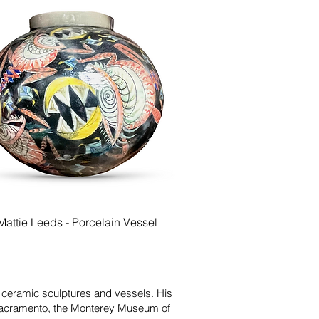
Quick View
Mattie Leeds - Porcelain Vessel
d ceramic sculptures and vessels. His
 Sacramento, the Monterey Museum of