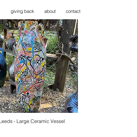
s
giving back
about
contact
Quick View
 Leeds - Large Ceramic Vessel