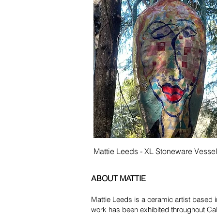
Quick View
Mattie Leeds - XL Stoneware Vesse
ABOUT MATTIE
Mattie Leeds is a ceramic artist based 
work has been exhibited throughout Ca