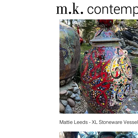
Quick View
Mattie Leeds - XL Stoneware Vesse