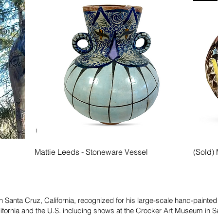
Quick View
l
Mattie Leeds - Stoneware Vessel
(Sold) 
in Santa Cruz, California, recognized for his large-scale hand-painte
lifornia and the U.S. including shows at the Crocker Art Museum in