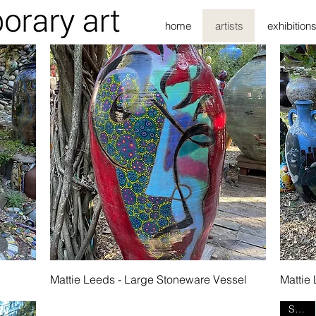
home
artists
exhibition
Quick View
l
Mattie Leeds - Large Stoneware Vessel
Mattie
SOLD