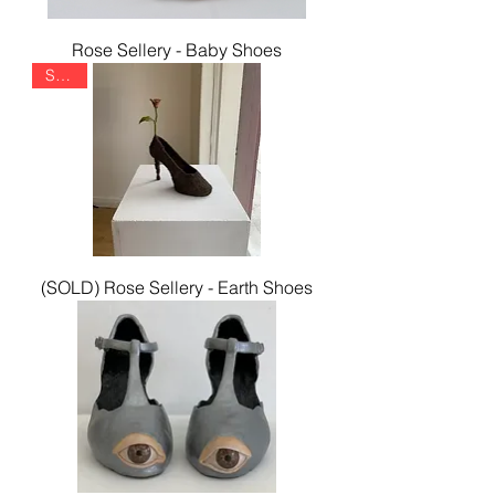
Rose Sellery - Baby Shoes
SOLD
(SOLD) Rose Sellery - Earth Shoes