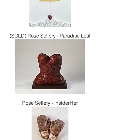
(SOLD) Rose Sellery - Paradise Lost
Rose Sellery - InsiderHer