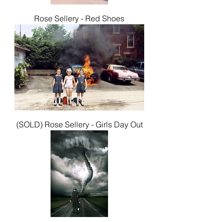
Rose Sellery - Red Shoes
(SOLD) Rose Sellery - Girls Day Out