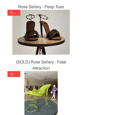
Rose Sellery - Peep Toes
SOLD
(SOLD) Rose Sellery - Fatal
Attraction
SOLD