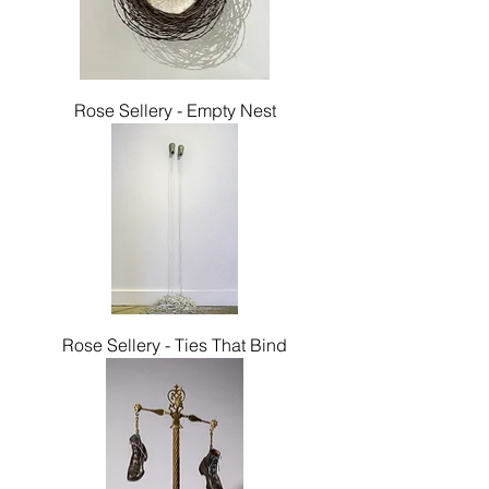
Rose Sellery - Empty Nest
Rose Sellery - Ties That Bind