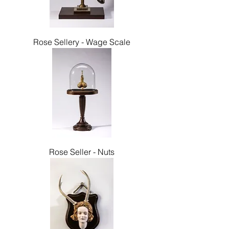
Rose Sellery - Wage Scale
Rose Seller - Nuts