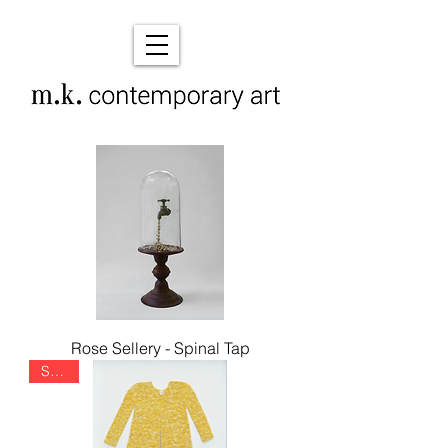
Rose Sellery - Spinal Tap
SOLD