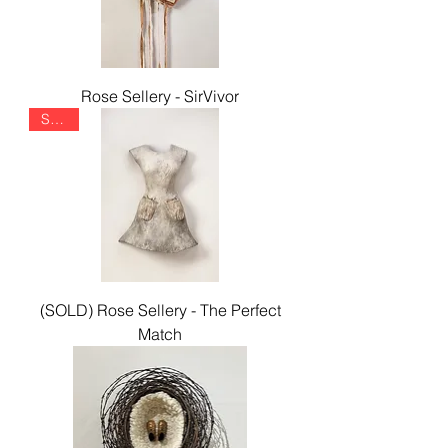
Rose Sellery - SirVivor
SOLD
(SOLD) Rose Sellery - The Perfect
Match