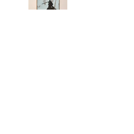
(SOLD) Rose Sellery - Pinball
Photomontage, Trust
SOLD
(SOLD) Rose Sellery - Pinball
Photomontage, Specimen