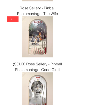
Rose Sellery - Pinball
Photomontage, The Wife
SOLD
(SOLD) Rose Sellery - Pinball
Photomontage, Good Girl II