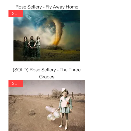
Rose Sellery - Fly Away Home
SOLD
(SOLD) Rose Sellery - The Three
Graces
SOLD