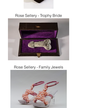
Rose Sellery - Trophy Bride
Rose Sellery - Family Jewels