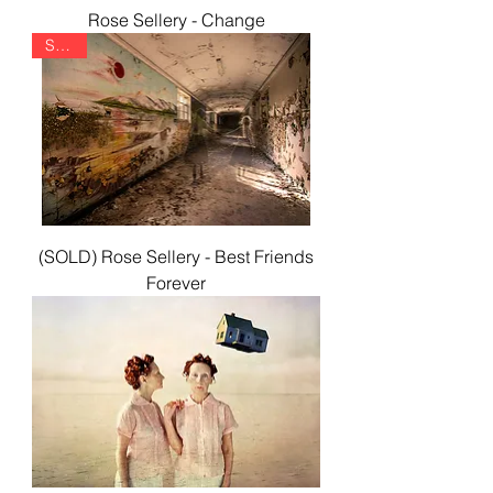
Rose Sellery - Change
SOLD
(SOLD) Rose Sellery - Best Friends
Forever