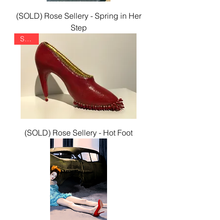
(SOLD) Rose Sellery - Spring in Her
Step
SOLD
(SOLD) Rose Sellery - Hot Foot