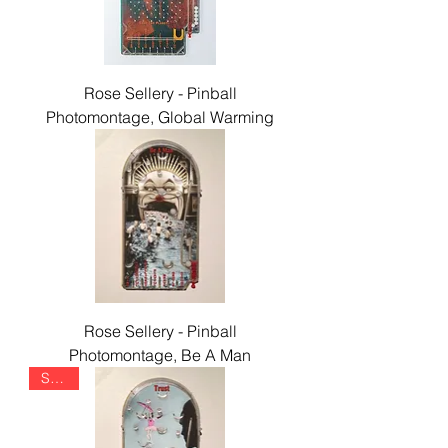
Rose Sellery - Pinball
Photomontage, Global Warming
Rose Sellery - Pinball
Photomontage, Be A Man
SOLD