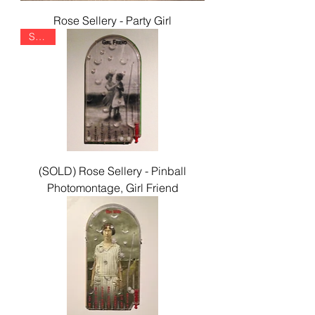
Rose Sellery - Party Girl
SOLD
(SOLD) Rose Sellery - Pinball
Photomontage, Girl Friend