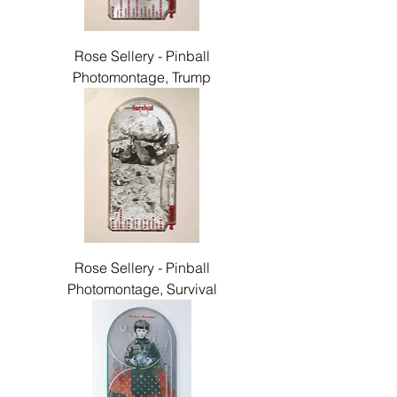
Rose Sellery - Pinball
Photomontage, Trump
Rose Sellery - Pinball
Photomontage, Survival