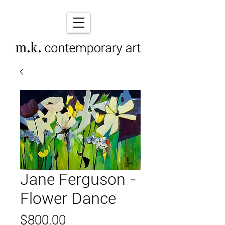
Jane Ferguson -
Flower Dance
Price
$800.00