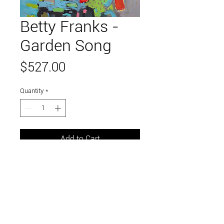
Betty Franks -
Garden Song
Price
$527.00
Quantity
*
Add to Cart
20" x 16"
mixed media on canvas
Link to and follow our instagram and facebook
feeds for the latest gallery art and events