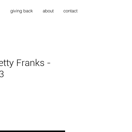
s
giving back
about
contact
tty Franks -
3
ce