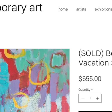
home
artists
exhibition
(SOLD) Be
Vacation 
Pri
$655.00
Quantity
*