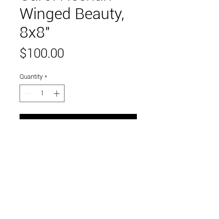
Winged Beauty,
8x8"
Price
$100.00
Quantity
*
Add to Cart
mixed media encaustic, framed
Link to and follow our instagram and facebook
feeds for the latest gallery art and events