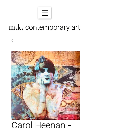
Carol Heenan -