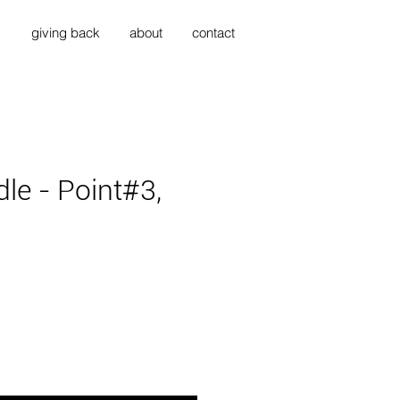
s
giving back
about
contact
dle - Point#3,
ice