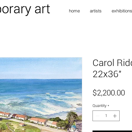
home
artists
exhibition
Carol Rid
22x36"
Pr
$2,200.00
Quantity
*