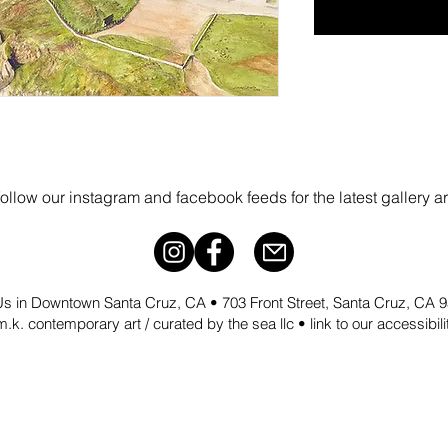
follow our instagram and facebook feeds for the latest gallery a
 Us in Downtown Santa Cruz, CA • 703 Front Street, Santa Cruz, CA
.k. contemporary art / curated by the sea llc •
link to our accessibil