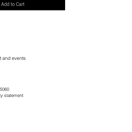
Add to Cart
rt and events
 95060
ity statement