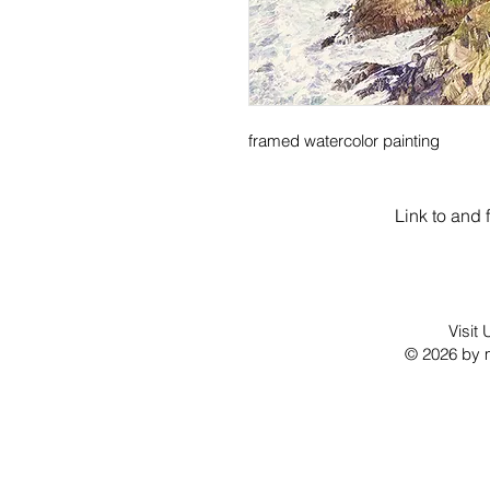
framed watercolor painting
Link to and 
Visit
© 2026 by m