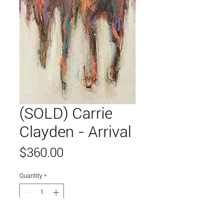
(SOLD) Carrie
Clayden - Arrival
Price
$360.00
Quantity
*