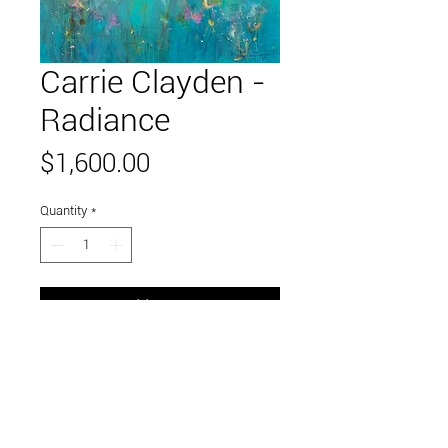
Carrie Clayden -
Radiance
Price
$1,600.00
Quantity
*
Add to Cart
48" x 36"
acrylic on canvas
Link to and follow our instagram and facebook