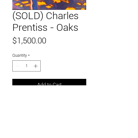
(SOLD) Charles
Prentiss - Oaks
Price
$1,500.00
Quantity
*
Add to Cart
30 x 24 inches
oil on canvas
Link to and follow our instagram and facebook
feeds for the latest gallery art and events