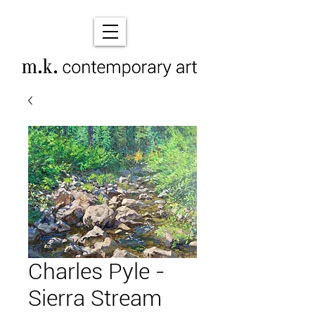
Charles Pyle -
Sierra Stream