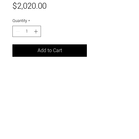
Price
$2,020.00
Quantity
*
Add to Cart
oil on pane
12 x 18 inches
Link to and follow our instagram and facebook
feeds for the latest gallery art and events
Visit Us in Downtown Santa Cruz, CA • 703 Front
Street, Santa Cruz, CA 95060
© 2026 by m.k. contemporary art / curated by the
sea llc •
link to our accessibility statement