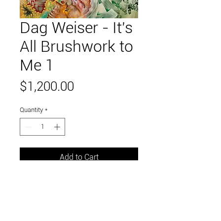
Dag Weiser - It's
All Brushwork to
Me 1
Price
$1,200.00
Quantity
*
Add to Cart
39" x 31"
seconds house paint on canvas,
framed in wood