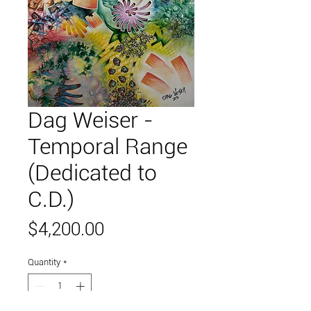
Dag Weiser -
Temporal Range
(Dedicated to
C.D.)
Price
$4,200.00
Quantity
*