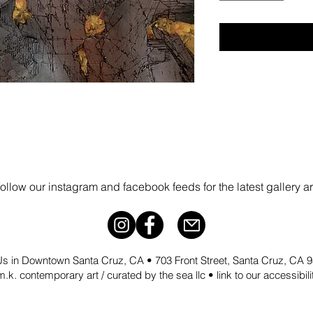
follow our instagram and facebook feeds for the latest gallery a
 Us in Downtown Santa Cruz, CA • 703 Front Street, Santa Cruz, CA
.k. contemporary art / curated by the sea llc •
link to our accessibil