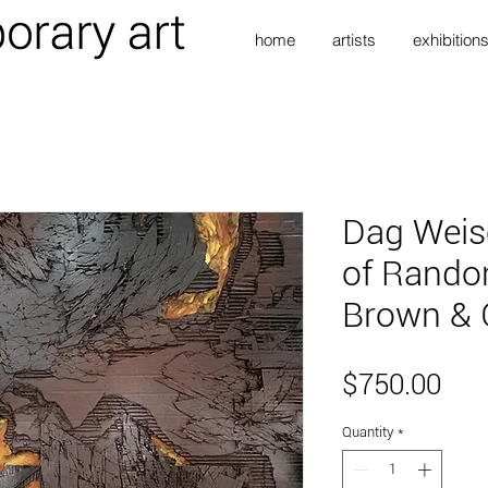
home
artists
exhibition
Dag Weis
of Rando
Brown & 
Pri
$750.00
Quantity
*