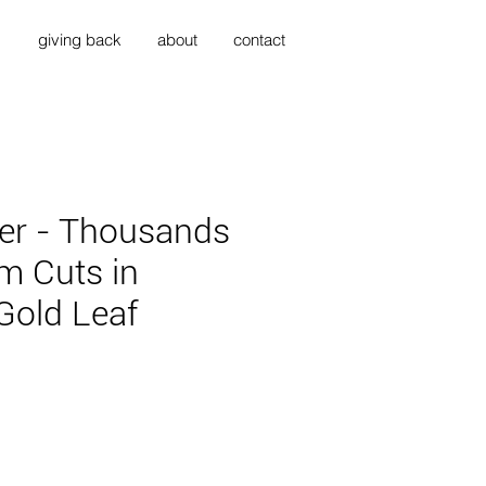
s
giving back
about
contact
er - Thousands
m Cuts in
Gold Leaf
ce