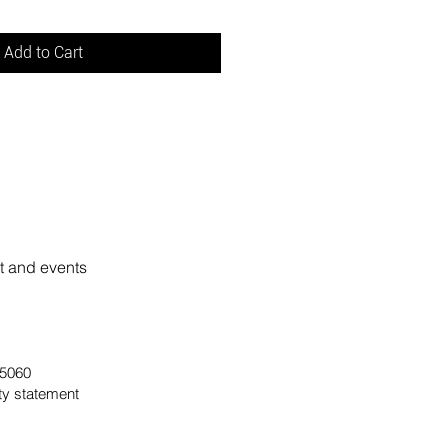
Add to Cart
rt and events
 95060
ity statement