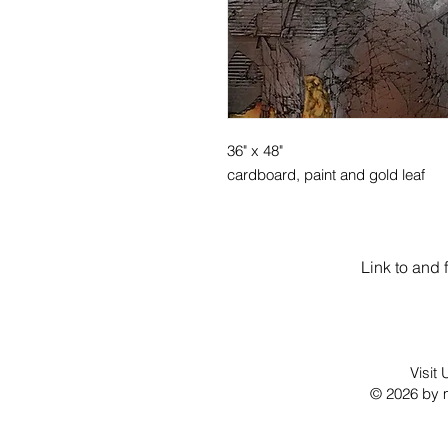
36" x 48"
cardboard, paint and gold leaf
Link to and 
Visit
© 2026 by m