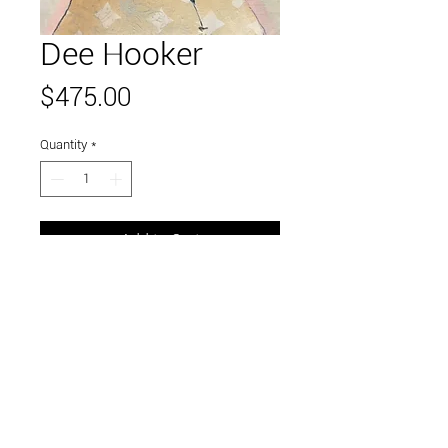
Dee Hooker
Price
$475.00
Quantity
*
Add to Cart
Link to and follow our instagram and facebook
feeds for the latest gallery art and events
Visit Us in Downtown Santa Cruz, CA • 703 Front