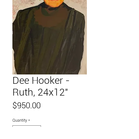
Dee Hooker -
Ruth, 24x12"
Price
$950.00
Quantity
*