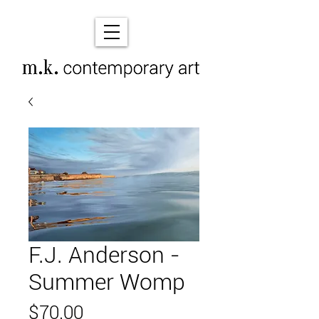
F.J. Anderson -
Summer Womp
Price
$70.00