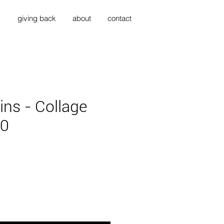
s
giving back
about
contact
ins - Collage
20
ce