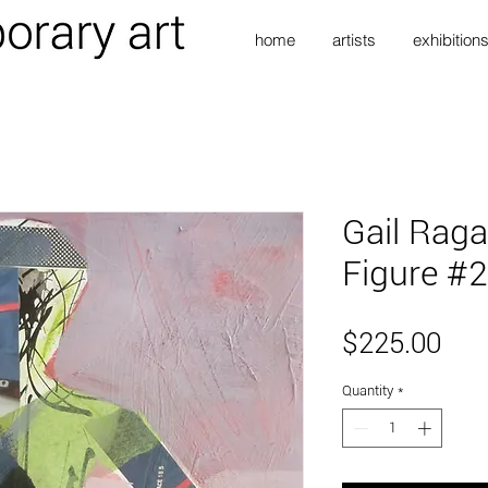
home
artists
exhibition
Gail Raga
Figure #
Pri
$225.00
Quantity
*