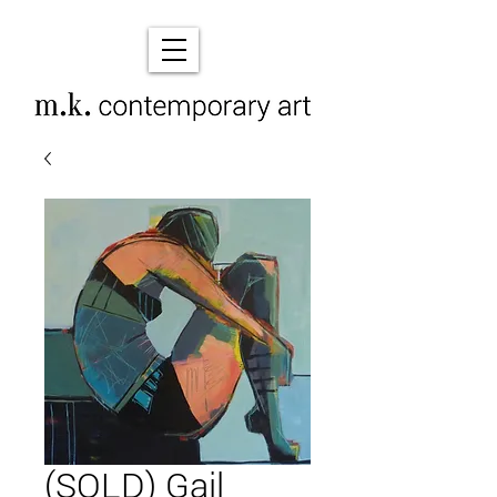
(SOLD) Gail