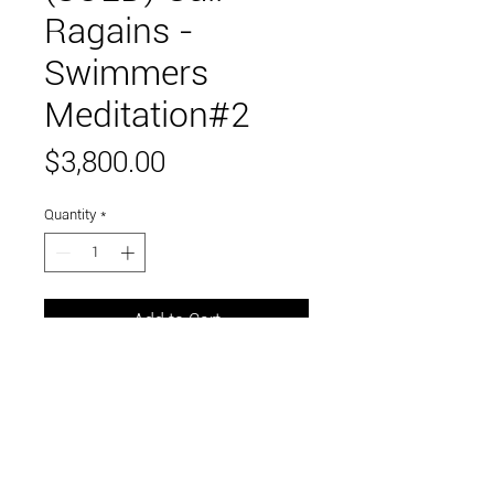
Ragains -
Swimmers
Meditation#2
Price
$3,800.00
Quantity
*
Add to Cart
36" x 36"
acrylic on canvas
Link to and follow our instagram and facebook
feeds for the latest gallery art and events