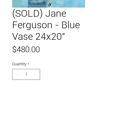
(SOLD) Jane
Ferguson - Blue
Vase 24x20"
Price
$480.00
Quantity
*
Add to Cart
Acrylic on canvas.
Link to and follow our instagram and facebook
feeds for the latest gallery art and events