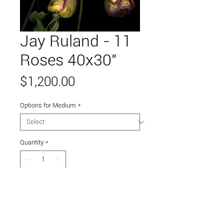
Jay Ruland - 11
Roses 40x30"
Price
$1,200.00
Options for Medium
*
Quantity
*
Add to Cart
Printed on metal.