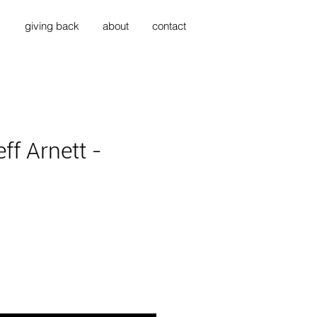
s
giving back
about
contact
ff Arnett -
ce