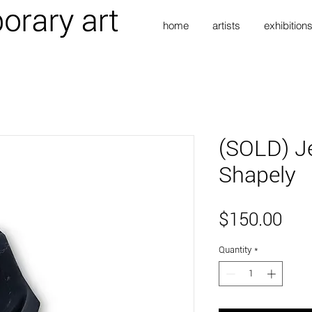
home
artists
exhibition
(SOLD) Je
Shapely
Pri
$150.00
Quantity
*