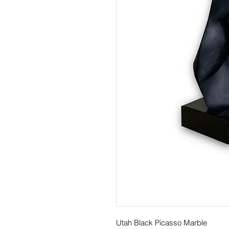
Utah Black Picasso Marble