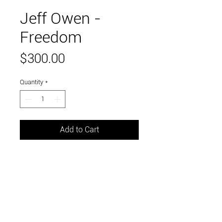
Jeff Owen -
Freedom
Price
$300.00
Quantity
*
Add to Cart
Stainless steel and mild steel,
coated with clear gloss
lacquer. 28x16x11"
Link to and follow our instagram and facebook
feeds for the latest gallery art and events