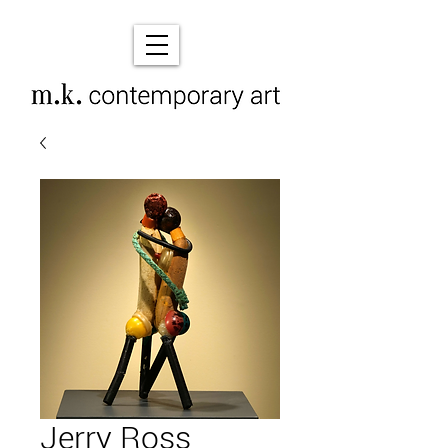
Jerry Ross