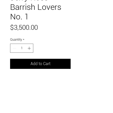
Barrish Lovers
No. 1
Price
$3,500.00
Quantity
*
Add to Cart
assemblage found materials
16.5 x 7.5 x 6 inches
Link to and follow our instagram and facebook
feeds for the latest gallery art and events