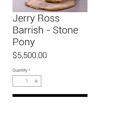
Jerry Ross
Barrish - Stone
Pony
Price
$5,500.00
Quantity
*
Add to Cart
assemblage found materials
23 x 20 x 6 inches