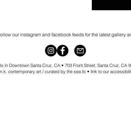
follow our instagram and facebook feeds for the latest gallery a
 Us in Downtown Santa Cruz, CA • 703 Front Street, Santa Cruz, CA
.k. contemporary art / curated by the sea llc •
link to our accessibil