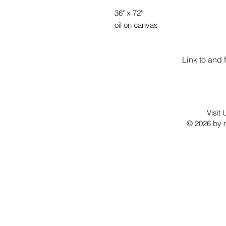
36" x 72"
oil on canvas
Link to and 
Visit
© 2026 by m