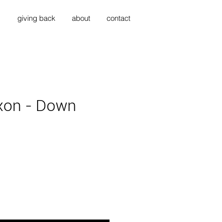
s
giving back
about
contact
xon - Down
ice