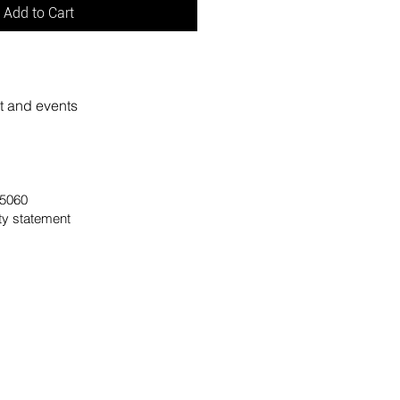
Add to Cart
rt and events
 95060
ity statement