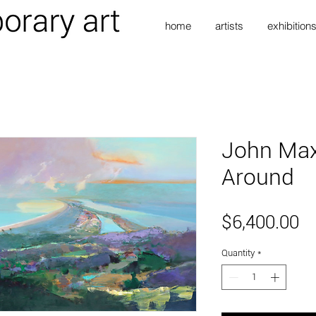
home
artists
exhibition
John Ma
Around
Pr
$6,400.00
Quantity
*