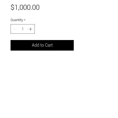
Price
$1,000.00
Quantity
*
Add to Cart
20" x 24"
oil on gallery wrapped canvas
Link to and follow our instagram and facebook
feeds for the latest gallery art and events
Visit Us in Downtown Santa Cruz, CA • 703 Front
Street, Santa Cruz, CA 95060
© 2026 by m.k. contemporary art / curated by the
sea llc •
link to our accessibility statement