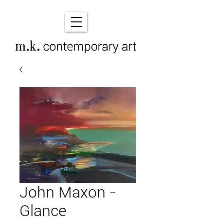
John Maxon -
Glance