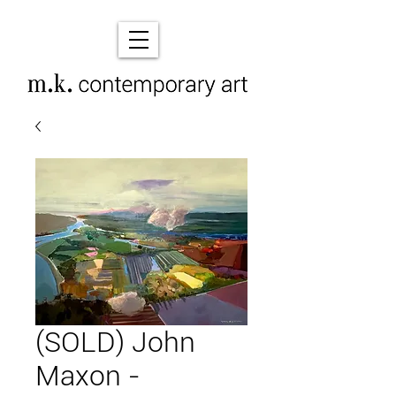
(SOLD) John
Maxon -