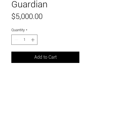
Guardian
Price
$5,000.00
Quantity
*
Add to Cart
60 x 48 inches
oil on canvas
Link to and follow our instagram and facebook
feeds for the latest gallery art and events
Visit Us in Downtown Santa Cruz, CA • 703 Front
Street, Santa Cruz, CA 95060