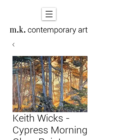
Keith Wicks -
Cypress Morning