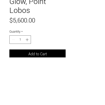
Glow, Point
Lobos
Price
$5,600.00
Quantity
*
Add to Cart
oil on canvas
32 x 42 inches
Link to and follow our instagram and facebook
feeds for the latest gallery art and events