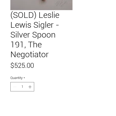
(SOLD) Leslie
Lewis Sigler -
Silver Spoon
191, The
Negotiator
Price
$525.00
Quantity
*
Add to Cart