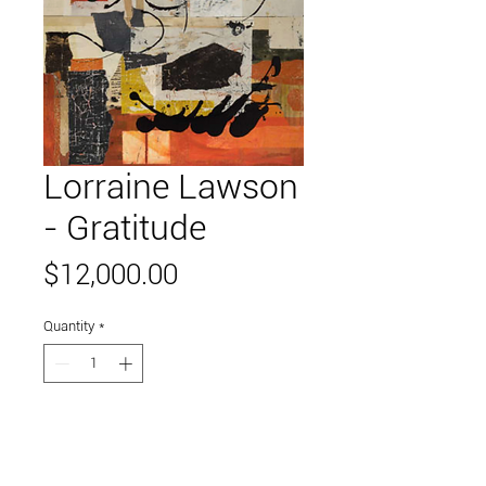
Lorraine Lawson
- Gratitude
Price
$12,000.00
Quantity
*
Add to Cart