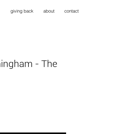
s
giving back
about
contact
ingham - The
ice