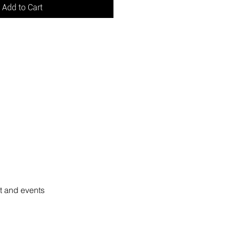
Add to Cart
rt and events