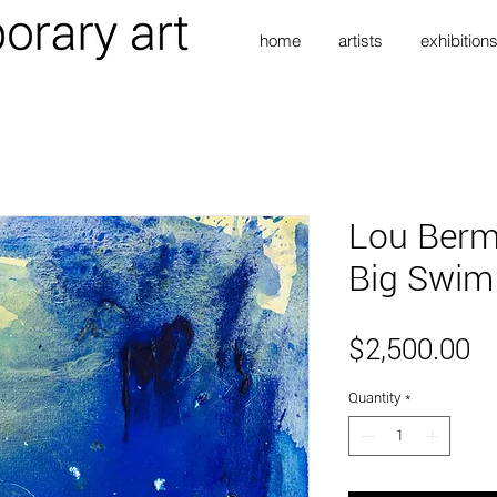
home
artists
exhibition
Lou Berm
Big Swim
Pr
$2,500.00
Quantity
*