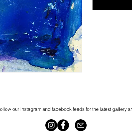
follow our instagram and facebook feeds for the latest gallery a