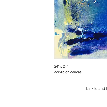
24" x 24"
acrylic on canvas
Link to and 