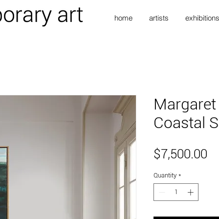
home
artists
exhibition
Margaret
Coastal S
Pr
$7,500.00
Quantity
*