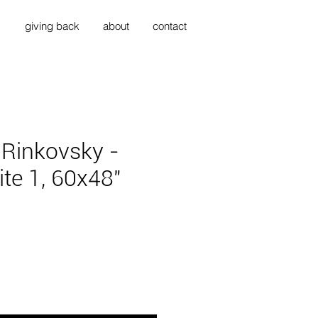
s
giving back
about
contact
 Rinkovsky -
ite 1, 60x48"
ice