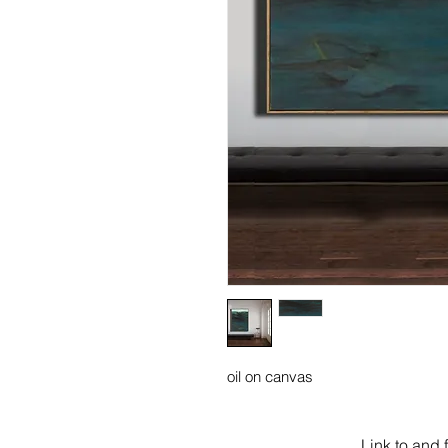
oil on canvas
Link to and 