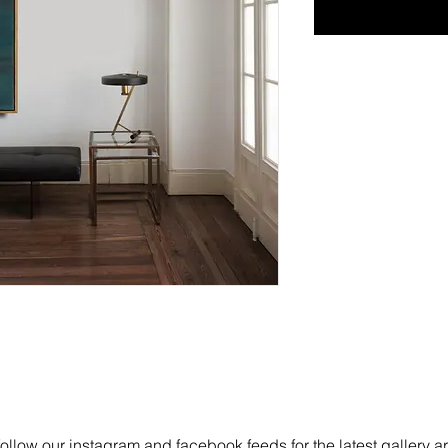
follow our instagram and facebook feeds for the latest gallery a