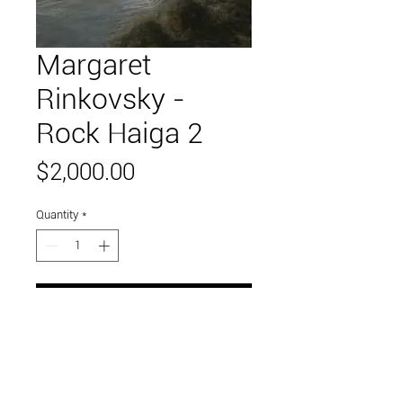
Margaret
Rinkovsky -
Rock Haiga 2
Price
$2,000.00
Quantity
*
Add to Cart
48" x 48"
oil on canvas