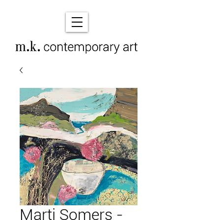
Marti Somers -