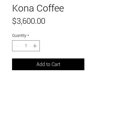
Kona Coffee
Price
$3,600.00
Quantity
*
Add to Cart
mixed media on wood panel
36" x 36"
Link to and follow our instagram and facebook
feeds for the latest gallery art and events
Visit Us in Downtown Santa Cruz, CA • 703 Front