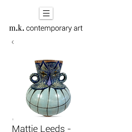
Mattie Leeds -