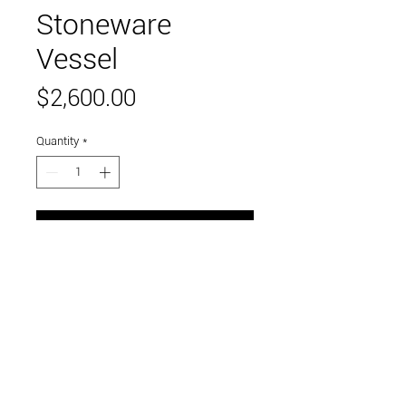
Stoneware
Vessel
Price
$2,600.00
Quantity
*
Add to Cart
stoneware with glaze
Link to and follow our instagram and facebook
feeds for the latest gallery art and events