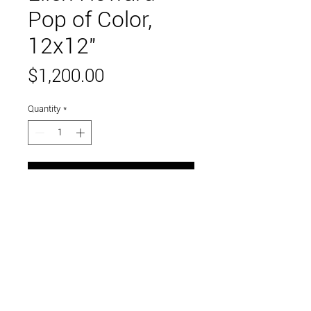
Pop of Color,
12x12"
Price
$1,200.00
Quantity
*
Add to Cart
Oil on panel, framed
Link to and follow our instagram and facebook
feeds for the latest gallery art and events