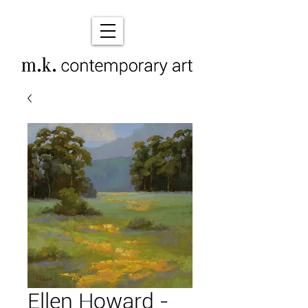
Ellen Howard -