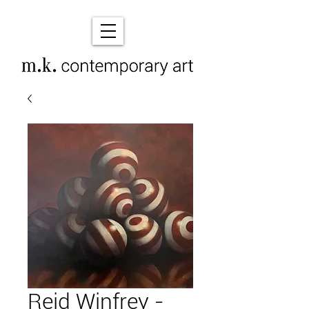
Reid Winfrey -