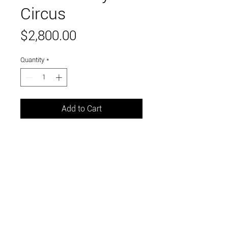
Circus
Price
$2,800.00
Quantity
*
Add to Cart
36 x 36 inches
oil on canvas, framed in black wood
Link to and follow our instagram and facebook
feeds for the latest gallery art and events
Visit Us in Downtown Santa Cruz, CA • 703 Front