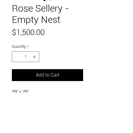
Rose Sellery -
Empty Nest
Price
$1,500.00
Quantity
*
Add to Cart
29" x 29”
barbed wire, branches, upholstery
stuffing, steel, bronze baby shoes,
found objects