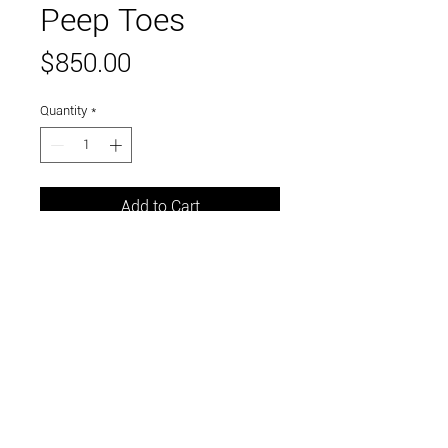
Peep Toes
Price
$850.00
Quantity
*
Add to Cart
Epoxy clay, acrylic
Link to and follow our instagram and facebook
feeds for the latest gallery art and events
Visit Us in Downtown Santa Cruz, CA • 703 Front
Street, Santa Cruz, CA 95060
© 2026 by m.k. contemporary art / curated by the