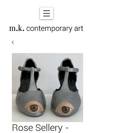
Rose Sellery -