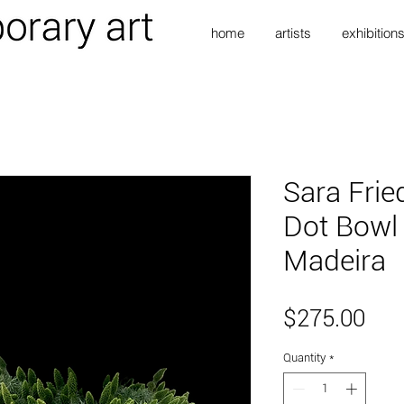
home
artists
exhibition
Sara Frie
Dot Bowl 
Madeira
Pri
$275.00
Quantity
*