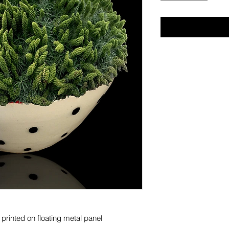
s printed on floating metal panel