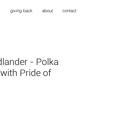
s
giving back
about
contact
dlander - Polka
with Pride of
ce