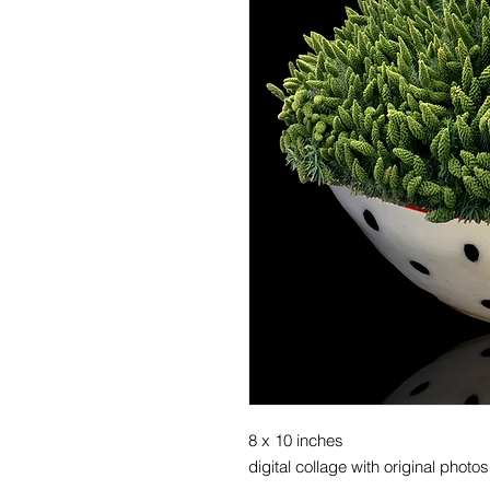
8 x 10 inches
digital collage with original photo