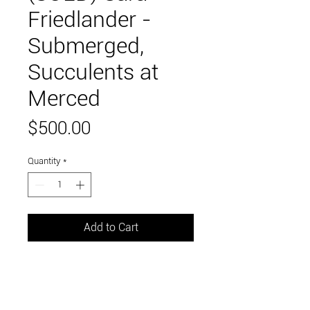
Friedlander -
Submerged,
Succulents at
Merced
Price
$500.00
Quantity
*
Add to Cart
12" x 12"
mixed media: paint + digital collage
of original photographs on wood