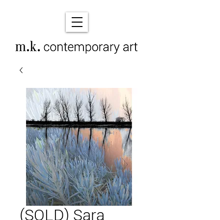
(SOLD) Sara