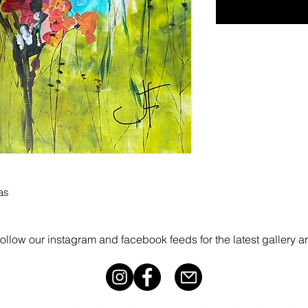
as
follow our instagram and facebook feeds for the latest gallery a