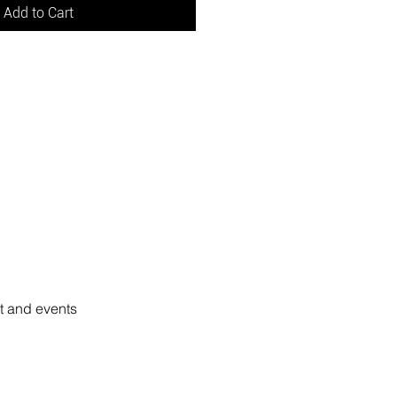
Add to Cart
rt and events