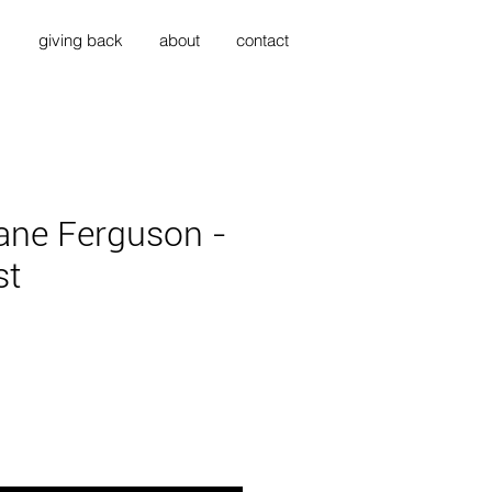
s
giving back
about
contact
ane Ferguson -
st
ice