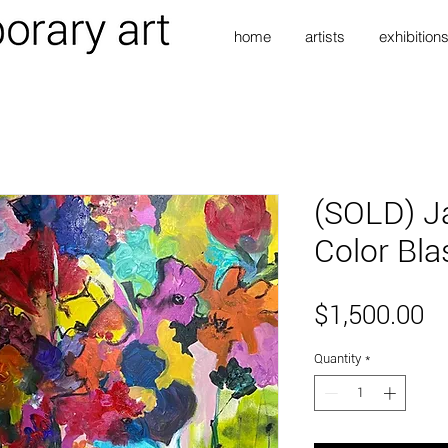
home
artists
exhibition
(SOLD) J
Color Bla
Pr
$1,500.00
Quantity
*