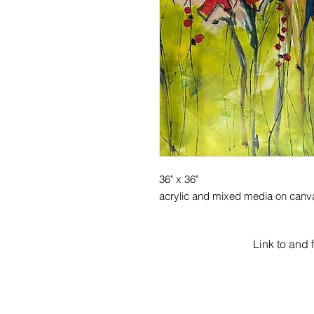
36" x 36"
acrylic and mixed media on canv
Link to and 