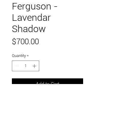
Ferguson -
Lavendar
Shadow
Price
$700.00
Quantity
*
Add to Cart
24" x 24"
acrylic on canvas
Link to and follow our instagram and facebook
feeds for the latest gallery art and events