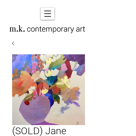
(SOLD) Jane