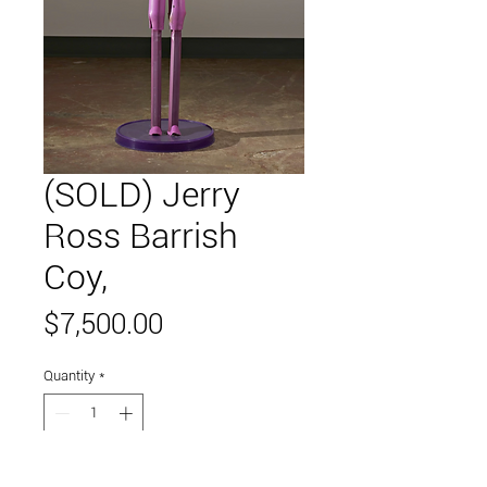
(SOLD) Jerry
Ross Barrish
Coy,
Price
$7,500.00
Quantity
*
Add to Cart