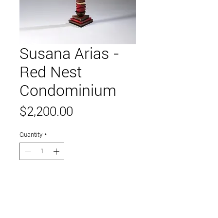
Susana Arias -
Red Nest
Condominium
Price
$2,200.00
Quantity
*
Add to Cart
high fired ceramics on stell base