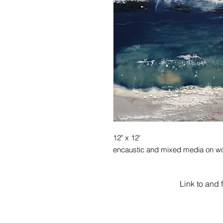
12" x 12'
encaustic and mixed media on w
Link to and 