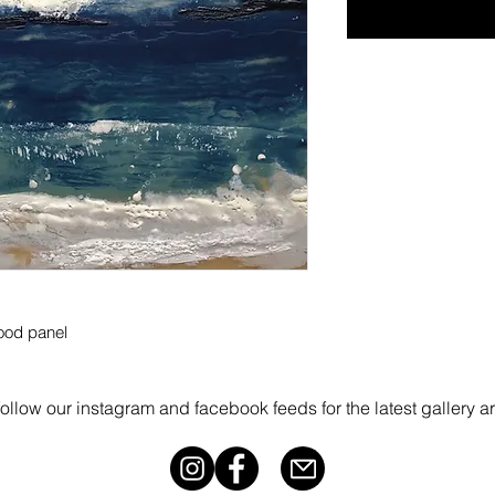
ood panel
follow our instagram and facebook feeds for the latest gallery a