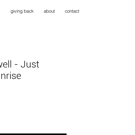
s
giving back
about
contact
ell - Just
nrise
ce