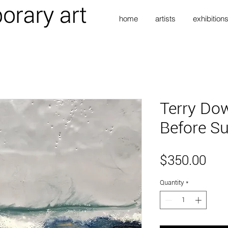
home
artists
exhibition
Terry Dow
Before Su
Pri
$350.00
Quantity
*