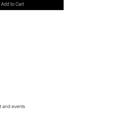
Add to Cart
rt and events