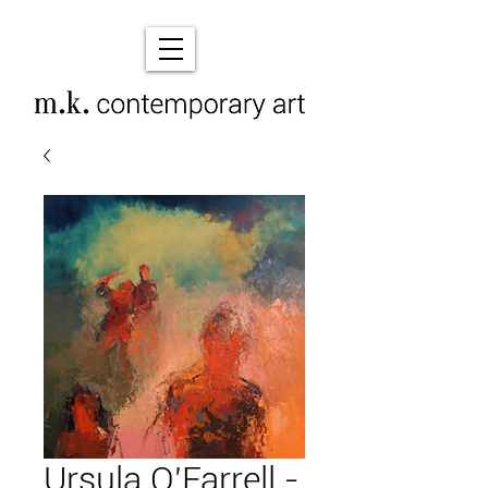
Ursula O'Farrell -