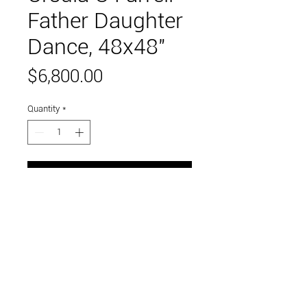
Father Daughter
Dance, 48x48"
Price
$6,800.00
Quantity
*
Add to Cart
oil on wood panel
Link to and follow our instagram and facebook
feeds for the latest gallery art and events